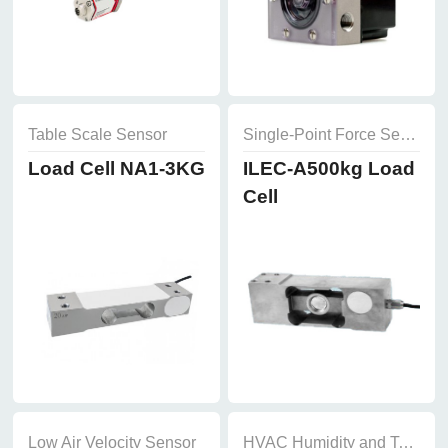
Table Scale Sensor
Single-Point Force Sensor
Load Cell NA1-3KG
ILEC-A500kg Load
Cell
Low Air Velocity Sensor
HVAC Humidity and Temperature Sensor