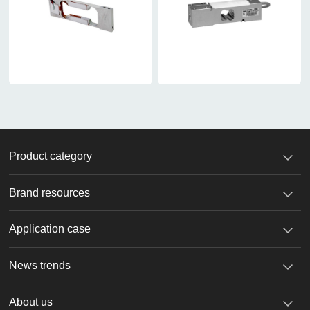
Product category
Brand resources
Application case
News trends
About us