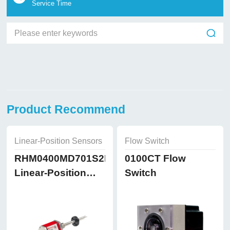
Service Time
Product Recommend
Linear-Position Sensors
Flow Switch
RHM0400MD701S2B8102
0100CT Flow
Linear-Position
Switch
Sensors