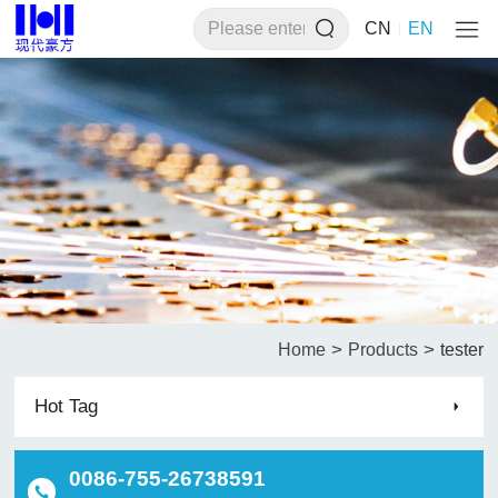
CN
EN
>
>
Home
Products
tester
Hot Tag
0086-755-26738591