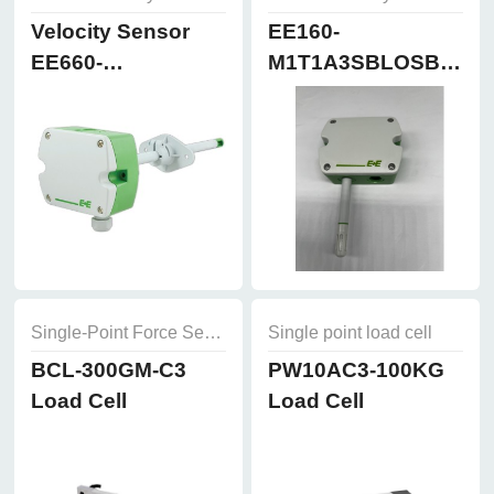
Velocity Sensor
EE160-
EE660-
M1T1A3SBLOSBH50
T3A7L300K2D2
Humidity and
Temperature
Sensor
Single-Point Force Sensors
Single point load cell
BCL-300GM-C3
PW10AC3-100KG
Load Cell
Load Cell